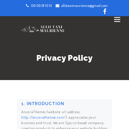
06 06 61 15 15
allotaximaurienne@gmail.com
Privacy Policy
1. INTRODUCTION
AncoraThemes (website url address:
http://ancorathemes.com/
) appreciates your
business and trust
. We are Cyprus based company,
creating products to enhance your website building