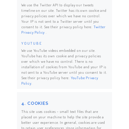
We use the Twitter API to display our tweets
timeline on our site. Twitter has its own cookie and
privacy policies over which we have no control.
Your IP is not sent to a Twitter server until you
consent to it. See their privacy policy here:
Twitter
Privacy Policy
.
YOUTUBE
We use YouTube videos embedded on our site.
YouTube has its own cookie and privacy policies
over which we have no control. There is no
installation of cookies from YouTube and your IP is
not sent to a YouTube server until you consent to it.
See their privacy policy here:
YouTube Privacy
Policy
.
4. COOKIES
This site uses cookies – small text files that are
placed on your machine to help the site provide a
better user experience. In general, cookies are used
to retain user preferences, store information for