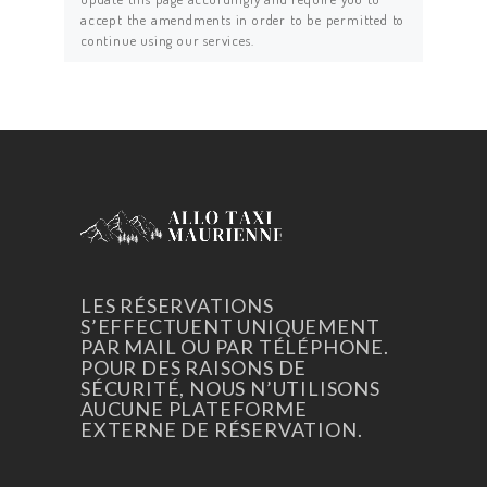
accept the amendments in order to be permitted to
continue using our services.
LES RÉSERVATIONS
S’EFFECTUENT UNIQUEMENT
PAR MAIL OU PAR TÉLÉPHONE.
POUR DES RAISONS DE
SÉCURITÉ, NOUS N’UTILISONS
AUCUNE PLATEFORME
EXTERNE DE RÉSERVATION.