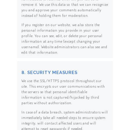
remove it. We use this data so that we can recognize
you and approve your comments automatically
instead of holding them for moderation.
If you register on our website, we also store the
personal information you provide in your user
profile. You can see, edit, or delete your personal
information at any time (except changing your
username). Website administrators can also see and
edit that information.
8. SECURITY MEASURES
We use the SSL/HTTPS protocol throughout our
site. This encrypts our user communications with
the servers so that personal identifiable
information is not captured/hijacked by third
parties without authorization.
In case of a data breach, system administrators will
immediately take all needed steps to ensure system
integrity, will contact affected users and will
attempt to reset passwords if needed.