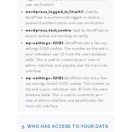
user verification.
wordpress_logged_in_{hash}:
Used by
WordPress to authenticate logged-in visitors,
password authentication and user verification.
wordpress_test_cookie
Used by WordPress to
ensure cookies are working correctly.
wp-settings-[UID]:
WordPress sets a few wp-
settings-[UID] cookies. The number on the end is
your individual user ID from the users database
table. This is used to customize your view of
ACCUEIL
admin interface, and possibly also the main site
interface.
PRESTATIONS
wp-settings-[UID]:
WordPress also sets a few
wp-settings-{time}-[UID] cookies. The number on
SERVICES
the end is your individual user ID from the users
database table. This is used to customize your
TARIFS
view of admin interface, and possibly also the
main site interface.
CONTACT
5. WHO HAS ACCESS TO YOUR DATA