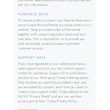
username). Website administrators can also see and
edit this information.
PURCHASE DATA
To receive product support, you have to have one or
more Envato/AncoraThemes purchase codes on our
website. These purchase codes will be stored
together with support expiration dates and your
user data. This is required for us to provide you
with downloads, product support and other
customer services.
SUPPORT DATA
If you have registered on our website and have a
valid support account, you can submit support
tickets for assistance. Support form submissions
are sent to our third party Ticksy ticketing system.
Only the data you explicitly provided is sent, and
you are asked for consent, each time you want to
create a new support ticket. Ticksy adheres to the
EU/US “Privacy Shield” and you can see their
privacy policy here:
Ticksy Privacy Policy
.