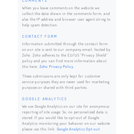
COMMENTS
When you leave comments on the website we
collect the data shown in the comments form, and
also the IP address and browser user agent string to
help spam detection.
CONTACT FORM
Information submitted through the contact form
on our site is sent to our company email, hosted by
Zoho. Zoho adheres to the EU/US “Privacy Shield”
policy and you can find more information about
this here:
Zoho Privacy Policy
.
These submissions are only kept for customer
service purposes they are never used for marketing
purposes or shared with third parties.
GOOGLE ANALYTICS
We use Google Analytics on our site for anonymous
reporting of site usage. So, no personalized data is
stored. If you would like to opt-out of Google
Analytics monitoring your behavior on our website
please use this link:
Google Analytics Opt-out
.