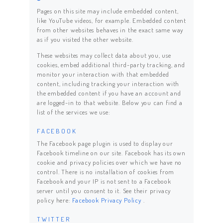
Pages on this site may include embedded content,
like YouTube videos, for example. Embedded content
from other websites behaves in the exact same way
as if you visited the other website.
These websites may collect data about you, use
cookies, embed additional third-party tracking, and
monitor your interaction with that embedded
content, including tracking your interaction with
the embedded content if you have an account and
are logged-in to that website. Below you can find a
list of the services we use:
FACEBOOK
The Facebook page plugin is used to display our
Facebook timeline on our site. Facebook has its own
cookie and privacy policies over which we have no
control. There is no installation of cookies from
Facebook and your IP is not sent to a Facebook
server until you consent to it. See their privacy
policy here:
Facebook Privacy Policy
.
TWITTER