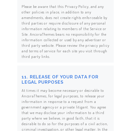
Please be aware that this Privacy Policy, and any
other policies in place, in addition to any
amendments, does not create rights enforceable by
third parties or require disclosure of any personal
information relating to members of the Service or
Site. AncoraThemes bears no responsibility for the
information collected or used by any advertiser or
third party website. Please review the privacy policy
and terms of service for each site you visit through
third party links.
11. RELEASE OF YOUR DATA FOR
LEGAL PURPOSES
At times it may become necessary or desirable to
AncoraThemes, for legal purposes, to release your
information in response to a request from a
government agency or a private litigant. You agree
that we may disclose your information to a third
party where we believe, in good faith, that it is
desirable to do so for the purposes of a civil action,
criminal investigation, or other legal matter. In the