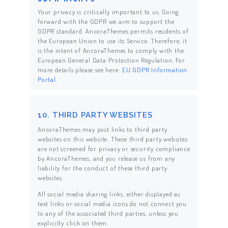
Your privacy is critically important to us. Going
forward with the GDPR we aim to support the
GDPR standard. AncoraThemes permits residents of
the European Union to use its Service. Therefore, it
is the intent of AncoraThemes to comply with the
European General Data Protection Regulation. For
more details please see here:
EU GDPR Information
Portal.
10. THIRD PARTY WEBSITES
AncoraThemes may post links to third party
websites on this website. These third party websites
are not screened for privacy or security compliance
by AncoraThemes, and you release us from any
liability for the conduct of these third party
websites.
All social media sharing links, either displayed as
text links or social media icons do not connect you
to any of the associated third parties, unless you
explicitly click on them.