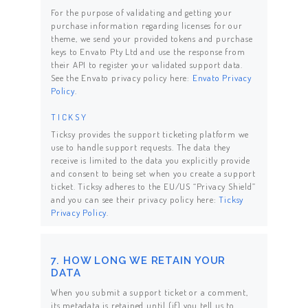
For the purpose of validating and getting your
purchase information regarding licenses for our
theme, we send your provided tokens and purchase
keys to Envato Pty Ltd and use the response from
their API to register your validated support data.
See the Envato privacy policy here:
Envato Privacy
Policy
.
TICKSY
Ticksy provides the support ticketing platform we
use to handle support requests. The data they
receive is limited to the data you explicitly provide
and consent to being set when you create a support
ticket. Ticksy adheres to the EU/US “Privacy Shield”
and you can see their privacy policy here:
Ticksy
Privacy Policy
.
7. HOW LONG WE RETAIN YOUR
DATA
When you submit a support ticket or a comment,
its metadata is retained until (if) you tell us to