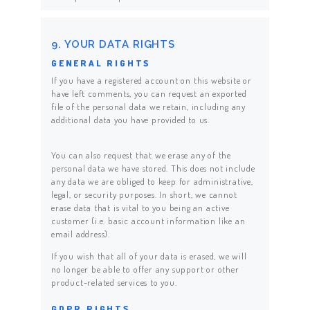
9. YOUR DATA RIGHTS
GENERAL RIGHTS
If you have a registered account on this website or
have left comments, you can request an exported
file of the personal data we retain, including any
additional data you have provided to us.
You can also request that we erase any of the
personal data we have stored. This does not include
any data we are obliged to keep for administrative,
legal, or security purposes. In short, we cannot
erase data that is vital to you being an active
customer (i.e. basic account information like an
email address).
If you wish that all of your data is erased, we will
no longer be able to offer any support or other
product-related services to you.
GDPR RIGHTS