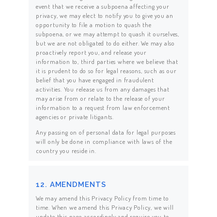
event that we receive a subpoena affecting your
privacy, we may elect to notify you to give you an
opportunity to file a motion to quash the
subpoena, or we may attempt to quash it ourselves,
but we are not obligated to do either. We may also
proactively report you, and release your
information to, third parties where we believe that
it is prudent to do so for legal reasons, such as our
belief that you have engaged in fraudulent
activities. You release us from any damages that
may arise from or relate to the release of your
information to a request from law enforcement
agencies or private litigants.
Any passing on of personal data for legal purposes
will only be done in compliance with laws of the
country you reside in.
12. AMENDMENTS
We may amend this Privacy Policy from time to
time. When we amend this Privacy Policy, we will
update this page accordingly and require you to