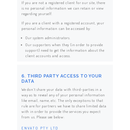
If you are not a registered client for our site, there
is no personal information we can retain or view
regarding yourself.
If you are a client with a registered account, your
personal information can be accessed by:
Our system administrators.
Our supporters when they (in order to provide
support) need to get the information about the
client accounts and access.
6. THIRD PARTY ACCESS TO YOUR
DATA
We don’t share your data with third-parties in a
way as to reveal any of your personal information
like email, name, etc. The only exceptions to that
rule are for partners we have to share limited data
with in order to provide the services you expect
from us. Please see below:
ENVATO PTY LTD