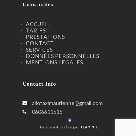
Liens utiles
ACCUEIL
TARIFS
PRESTATIONS
CONTACT
SERVICES
DONNÉES PERSONNELLES
MENTIONS LÉGALES
Contact Info
allotaximaurienne@gmail.com
0606611515
Ce site est réalisé par
TEAMINFO