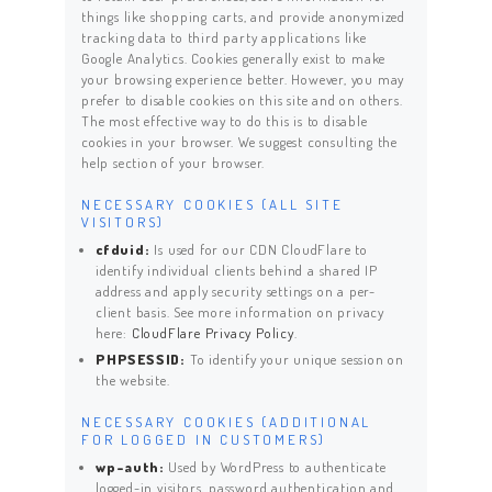
things like shopping carts, and provide anonymized
tracking data to third party applications like
Google Analytics. Cookies generally exist to make
your browsing experience better. However, you may
prefer to disable cookies on this site and on others.
The most effective way to do this is to disable
cookies in your browser. We suggest consulting the
help section of your browser.
NECESSARY COOKIES (ALL SITE
VISITORS)
cfduid:
Is used for our CDN CloudFlare to
identify individual clients behind a shared IP
address and apply security settings on a per-
client basis. See more information on privacy
here:
CloudFlare Privacy Policy
.
PHPSESSID:
To identify your unique session on
the website.
NECESSARY COOKIES (ADDITIONAL
FOR LOGGED IN CUSTOMERS)
wp-auth:
Used by WordPress to authenticate
logged-in visitors, password authentication and