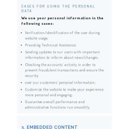
CASES FOR USING THE PERSONAL
DATA
We use your personal information in the
following cases:
Verification/identification of the user during
website usage;
Providing Technical Assistance;
Sending updates to our users with important
information to inform about news/changes;
Checking the accounts’ activity in order to
prevent fraudulent transactions and ensure the
security
over our customers’ personal information;
Customize the website to make your experience
more personal and engaging;
Guarantee overall performance and
administrative functions run smoothly.
3. EMBEDDED CONTENT