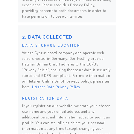
experience. Please read this Privacy Policy,
providing consent to both documents in order to
have permission to use our services.
2. DATA COLLECTED
DATA STORAGE LOCATION
We are Cyprus based company and operate web
servers hosted in Germany. Our hosting provider
Hetzner Online GmbH adheres to the EU/US
“Privacy Shield”, ensuring that your data is securely
stored and GDPR compliant. For more information
on Hetzner Online GmbH privacy policy, please see
here:
Hetzner Data Privacy Policy
.
REGISTRATION DATA
If you register on our website, we store your chosen
username and your email address and any
additional personal information added to your user
profile. You can see, edit, or delete your personal
information at any time (except changing your