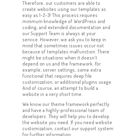
Therefore, our customers are able to
create websites using our templates as
easy as 1-2-3! This process requires
minimum knowledge of WordPress and
coding, and extended documentation and
our Support Team is always at your
service. However, we ask you to keep in
mind that sometimes issues occur not
because of templates malfunction. There
might be situations when it doesn’t
depend on us and the framework. For
example, server settings, some extra
functional that requires deep file
customization, or additional plugins usage.
And of course, an attempt to build a
website in a very short time.
We know our theme framework perfectly
and have a highly-professional team of
developers. They will help you to develop
the website you need. If you need website
customization, contact our support system
for further information: