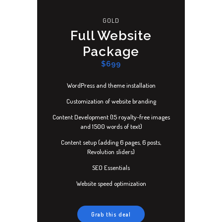
GOLD
Full Website
Package
$699
WordPress and theme installation
Customization of website branding
Content Development (15 royalty-free images
and 1500 words of text)
Content setup (adding 6 pages, 6 posts,
Revolution sliders)
SEO Essentials
Website speed optimization
Grab this deal