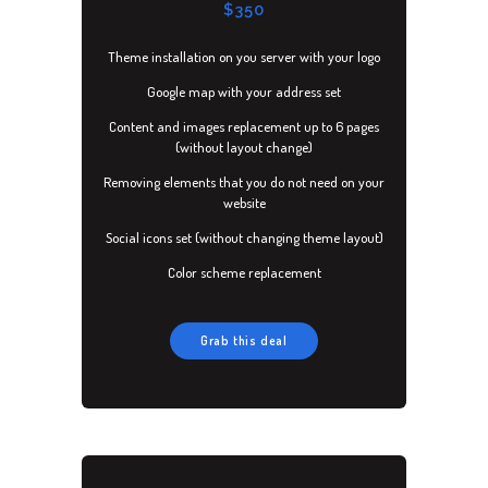
CONTACT
$350
Theme installation on you server with your logo
Google map with your address set
Content and images replacement up to 6 pages
(without layout change)
Removing elements that you do not need on your
website
Social icons set (without changing theme layout)
Color scheme replacement
Grab this deal