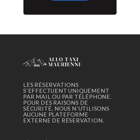
LES RÉSERVATIONS
S’EFFECTUENT UNIQUEMENT
PAR MAIL OU PAR TÉLÉPHONE.
POUR DES RAISONS DE
SÉCURITÉ, NOUS N’UTILISONS
AUCUNE PLATEFORME
EXTERNE DE RÉSERVATION.