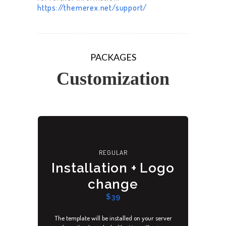
https://themerex.net/support/
PACKAGES
Customization
REGULAR
Installation + Logo
change
$39
The template will be installed on your server