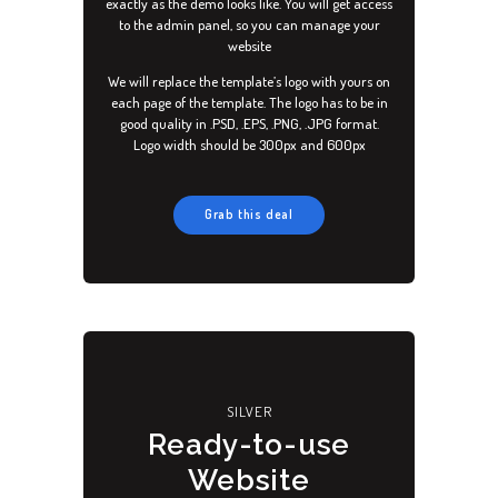
exactly as the demo looks like. You will get access
to the admin panel, so you can manage your
website
We will replace the template’s logo with yours on
each page of the template. The logo has to be in
good quality in .PSD, .EPS, .PNG, .JPG format.
Logo width should be 300px and 600px
Grab this deal
ACCUEIL
PRESTATIONS
SILVER
SERVICES
Ready-to-use
TARIFS
Website