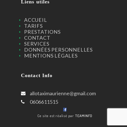
Liens utiles
ACCUEIL
TARIFS
PRESTATIONS
CONTACT
SERVICES
DONNÉES PERSONNELLES
MENTIONS LÉGALES
Contact Info
allotaximaurienne@gmail.com
0606611515
Ce site est réalisé par
TEAMINFO