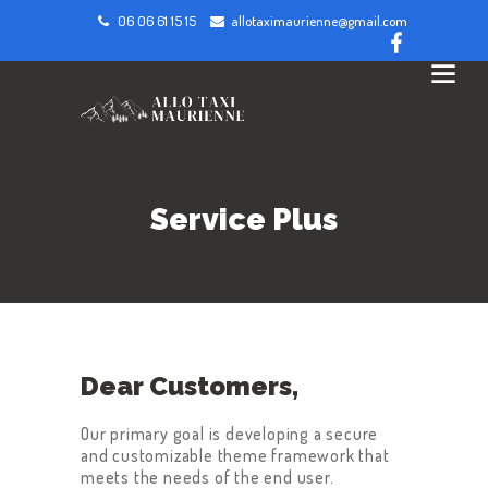
06 06 61 15 15
allotaximaurienne@gmail.com
Service Plus
Dear Customers,
Our primary goal is developing a secure
and customizable theme framework that
meets the needs of the end user.